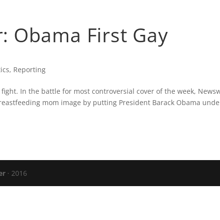
CARTER’S BLOG
PRESS
VERIZON FIO
: Obama First Gay
tics
,
Reporting
 fight. In the battle for most controversial cover of the week, News
breastfeeding mom image by putting President Barack Obama unde
er
· 2016