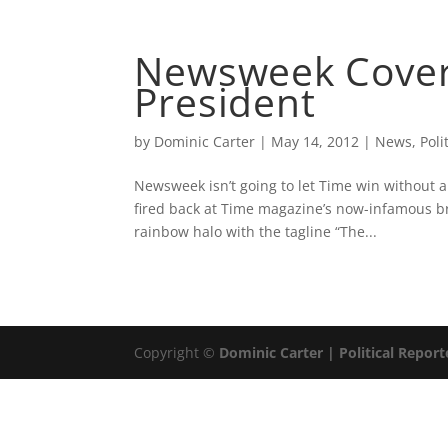
ABOUT
DOMINIC 
Newsweek Cover
President
by
Dominic Carter
|
May 14, 2012
|
News
,
Poli
Newsweek isn’t going to let Time win without a
fired back at Time magazine’s now-infamous 
rainbow halo with the tagline “The...
Copyright ©
Dominic Carter | Political Report