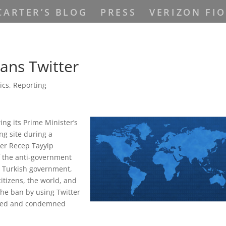
CARTER’S BLOG
PRESS
VERIZON FIO
ans Twitter
tics
,
Reporting
ng its Prime Minister’s
ng site during a
ter Recep Tayyip
f the anti-government
e Turkish government,
citizens, the world, and
the ban by using Twitter
ioned and condemned