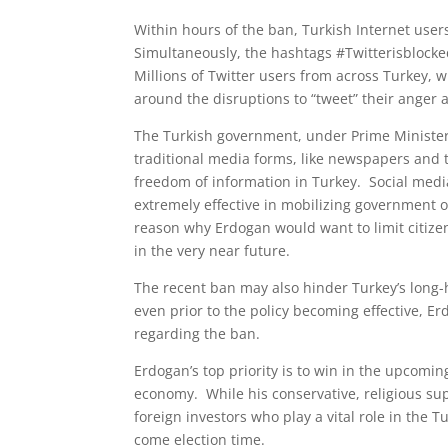
Within hours of the ban, Turkish Internet user
Simultaneously, the hashtags #Twitterisblock
Millions of Twitter users from across Turkey, wi
around the disruptions to “tweet” their anger 
The Turkish government, under Prime Minister 
traditional media forms, like newspapers and t
freedom of information in Turkey. Social media
extremely effective in mobilizing government o
reason why Erdogan would want to limit citizens’
in the very near future.
The recent ban may also hinder Turkey’s lon
even prior to the policy becoming effective, E
regarding the ban.
Erdogan’s top priority is to win in the upcomin
economy. While his conservative, religious su
foreign investors who play a vital role in the
come election time.