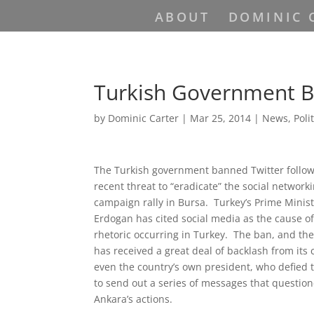
ABOUT
DOMINIC 
Turkish Government B
by
Dominic Carter
|
Mar 25, 2014
|
News
,
Poli
The Turkish government banned Twitter followi
recent threat to “eradicate” the social networki
campaign rally in Bursa. Turkey’s Prime Minis
Erdogan has cited social media as the cause o
rhetoric occurring in Turkey. The ban, and th
has received a great deal of backlash from its 
even the country’s own president, who defied 
to send out a series of messages that quest
Ankara’s actions.