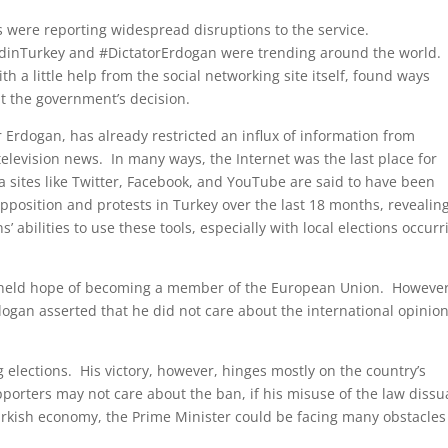
s were reporting widespread disruptions to the service.
edinTurkey and #DictatorErdogan were trending around the world.
th a little help from the social networking site itself, found ways
at the government’s decision.
Erdogan, has already restricted an influx of information from
elevision news. In many ways, the Internet was the last place for
 sites like Twitter, Facebook, and YouTube are said to have been
pposition and protests in Turkey over the last 18 months, revealin
 abilities to use these tools, especially with local elections occurr
g-held hope of becoming a member of the European Union. However
rdogan asserted that he did not care about the international opinio
g elections. His victory, however, hinges mostly on the country’s
pporters may not care about the ban, if his misuse of the law diss
 Turkish economy, the Prime Minister could be facing many obstacles