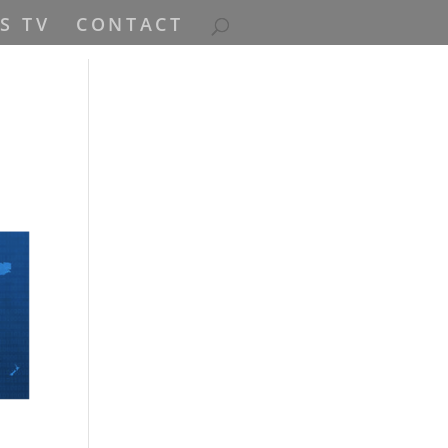
S TV
CONTACT