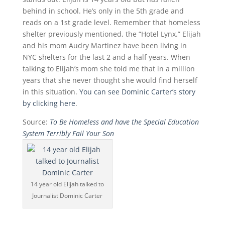
behind in school. He’s only in the 5th grade and
reads on a 1st grade level. Remember that homeless
shelter previously mentioned, the “Hotel Lynx.” Elijah
and his mom Audry Martinez have been living in
NYC shelters for the last 2 and a half years. When
talking to Elijah’s mom she told me that in a million
years that she never thought she would find herself
in this situation.
You can see Dominic Carter’s story
by clicking here
.
Source:
To Be Homeless and have the Special Education
System Terribly Fail Your Son
14 year old Elijah talked to
Journalist Dominic Carter