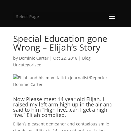
Select Page
Special Education gone
Wrong – Elijah’s Story
by
Dominic Carter
|
Oct 22, 2018
|
Blog
,
Uncategorized
Now Please meet 14 year old Elijah. I
raised my left arm high up in the air and
said to him “High five…can I get a high
five.” Elijah complied.
Elijah’s pleasant demeanor and contagious smile
stands out. Elijah is 14 years old but has fallen