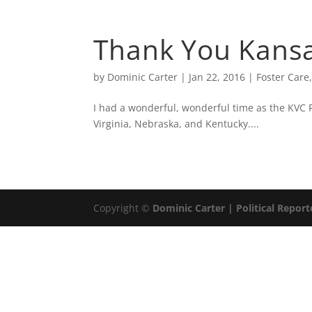
ABOUT
DOMIN
Thank You Kansa
by
Dominic Carter
|
Jan 22, 2016
|
Foster Care
I had a wonderful, wonderful time as the KVC
Virginia, Nebraska, and Kentucky....
Copyright ©
Dominic Carter | Political Report