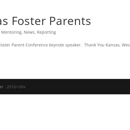
IC CARTER’S BLOG
PRESS
VERIZON FIOS TV
s Foster Parents
,
Mentoring
,
News
,
Reporting
 Foster Parent Conference keynote speaker. Thank You Kansas, Wes
er
· 2016</div