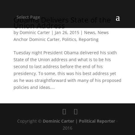
Select Page
Obama Delivers State of the
Union Address
by
Dominic Carter
|
Jan 26, 2015
|
News
,
News
Anchor Dominic Carter
,
Politics
,
Reporting
Tuesday night President Obama delivered his sixth
State of the Union address and what is to be his
second to last address before the end of his
presidency. To some, this was his best address yet
as he was straightforward with many of his proposed
policies and ideas....
Copyright ©
Dominic Carter | Political Reporter
·
2016