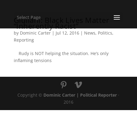
Select Page
Giuliani: Black Lives Matter
“Inherently Racist”
by
Dominic Carter
|
Jul 12, 2016
|
News
,
Politics
,
Reporting
Rudy is NOT helping the situation. He’s only
inflaming tensions
Copyright ©
Dominic Carter | Political Reporter
·
2016