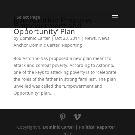
Select Page
Rob Astorino Proposes
‘Empowerment and
Opportunity’ Plan
by
Dominic Carter
|
Oct 23, 2014
|
News
,
News
Anchor Dominic Carter
,
Reporting
Rob Astorino has proposed a new plan meant to
attack and combat poverty. According to Astorino,
one of the keys to attacking poverty is to “celebrate
the roles of the father in strong families”. The plan
unveiled was called the “Empowerment and
Opportunity” plan....
Copyright ©
Dominic Carter | Political Reporter
·
2016