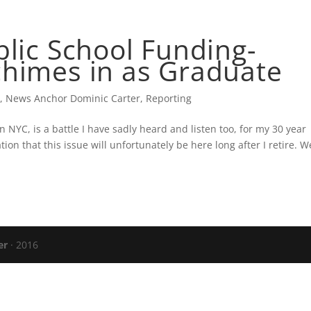
CARTER’S BLOG
PRESS
VERIZON FIO
blic School Funding-
chimes in as Graduate
s
,
News Anchor Dominic Carter
,
Reporting
in NYC, is a battle I have sadly heard and listen too, for my 30 year
tion that this issue will unfortunately be here long after I retire. W
er
· 2016