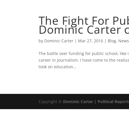
ABOUT
DOMINIC 
The Fight For Pu
Dominic Carter 
by
Dominic Carter
|
Mar 27, 2016
|
Blog
,
New
The battle over funding for public school, like 
career in Journalism. I have come to the realiza
took on education...
Copyright ©
Dominic Carter | Political Report