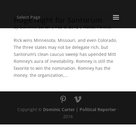
Select Page
Huge Night for Santorum
by
Dominic Carter
|
Feb 8, 2012
|
News
,
Politics
Rick wins Minnesota, Missouri, and even Colorado.
The three states may not be delegate rich, but
Santorum’s clean caucus sweep has upended Mitt
Romney’s aura of inevitability. Romney is still the
favorite to win the nomination. Romney has the
money, the organization,...
Copyright ©
Dominic Carter | Political Reporter
·
2016