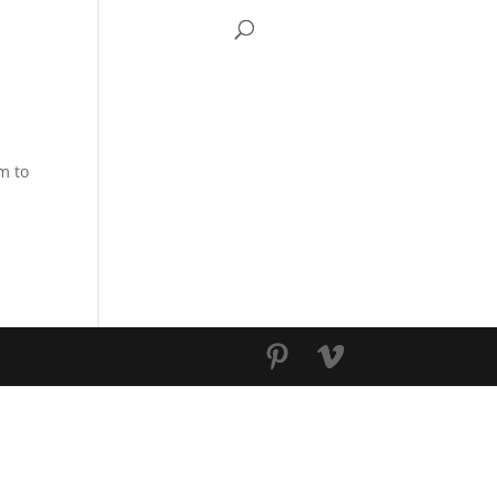
S TV
CONTACT
m to