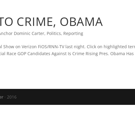
CARTER’S BLOG
PRESS
VERIZON FIO
 TO CRIME, OBAMA
nchor Dominic Carter
,
Politics
,
Reporting
cal Show on Verizon FiOS/RNN-TV last night. Click on highlighted ter
ential Race GOP Candidates Against Is Crime Rising Pres. Obama Has
er
· 2016