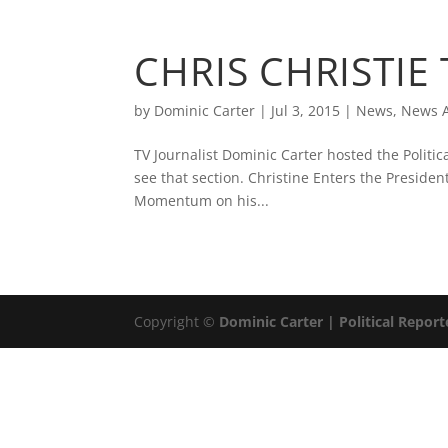
ABOUT
DOMINIC 
CHRIS CHRISTIE
by
Dominic Carter
|
Jul 3, 2015
|
News
,
News A
TV Journalist Dominic Carter hosted the Politi
see that section. Christine Enters the Presid
Momentum on his...
Copyright ©
Dominic Carter | Political Report