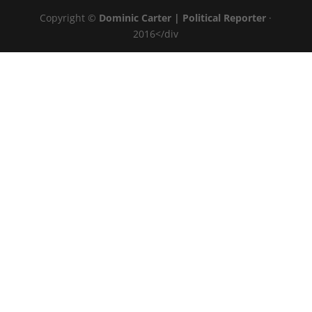
Copyright ©
Dominic Carter | Political Reporter
·
2016</div