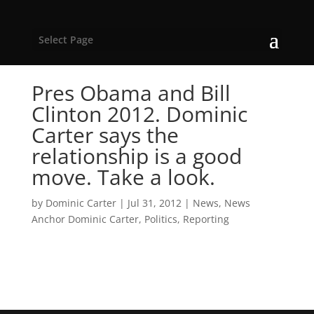
Select Page
Pres Obama and Bill
Clinton 2012. Dominic
Carter says the
relationship is a good
move. Take a look.
by
Dominic Carter
|
Jul 31, 2012
|
News
,
News
Anchor Dominic Carter
,
Politics
,
Reporting