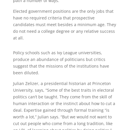
path a number of ways.
Elected government positions are the only jobs that
have no required criteria that prospective
candidates must meet besides a minimum age. They
do not need a college degree or any relative success
at all.
Policy schools such as Ivy League universities,
produce an abundance of politicians but critics
suggest that the missions of the institutions have
been diluted.
Julian Zelizer, a presidential historian at Princeton
University, says, “Some of the best traits in electoral
politics can’t be taught. They come from the skill of
human interaction or the instinct about how to cut a
deal. Expertise gained through formal training “is
worth a lot,” Julian says. “But we would not want to
cut out people who come from a long tradition, like