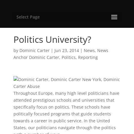
Select Page
Politics University?
by
Dominic Carter
|
Jun 23, 2014
|
News
,
News
Anchor Dominic Carter
,
Politics
,
Reporting
Throughout Europe, many high level politicians have
attended prestigious schools and universities that
specifically focus on politics. These schools have
politically focused programs that guide students
towards a career in public service. In the United
States, our politicians navigate through the politics