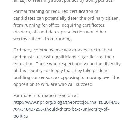
an LBJ, of learning about politics by doing politics.”
Formal training or required certification of
candidates can potentially deter the ordinary citizen
from running for office. Requiring certificates,
etcetera, of candidates pre-election would bar
worthy citizens from running.
Ordinary, commonsense workhorses are the best
and most successful politicians regardless of their
education. Those who respect and value the diversity
of this country so deeply that they take pride in
building consensus, as opposing to mowing over the
opposition to win, are who will succeed.
For more information read on at
http://www.npr.org/blogs/theprotojournalist/2014/06
/04/318437256/should-there-be-a-university-of-
politics