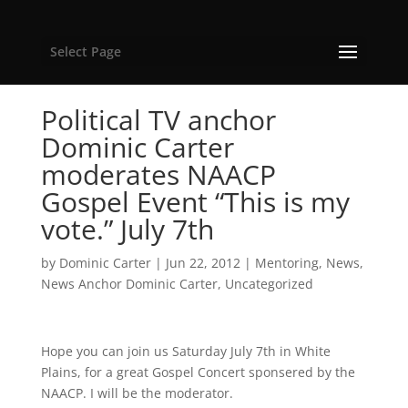
Select Page
Political TV anchor
Dominic Carter
moderates NAACP
Gospel Event “This is my
vote.” July 7th
by
Dominic Carter
|
Jun 22, 2012
|
Mentoring
,
News
,
News Anchor Dominic Carter
,
Uncategorized
Hope you can join us Saturday July 7th in White
Plains, for a great Gospel Concert sponsered by the
NAACP. I will be the moderator.