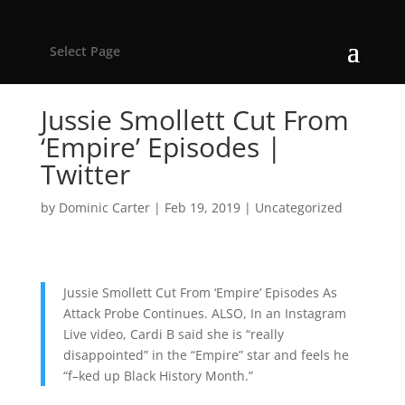
Select Page
Jussie Smollett Cut From
‘Empire’ Episodes |
Twitter
by
Dominic Carter
|
Feb 19, 2019
|
Uncategorized
Jussie Smollett Cut From ‘Empire’ Episodes As
Attack Probe Continues. ALSO, In an Instagram
Live video, Cardi B said she is “really
disappointed” in the “Empire” star and feels he
“f–ked up Black History Month.”