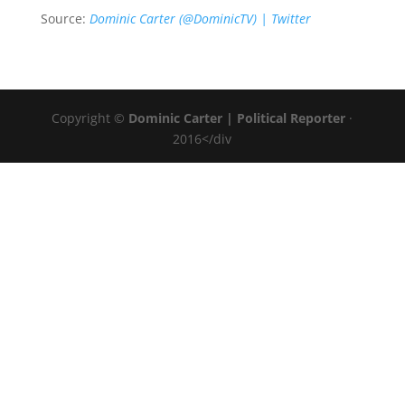
Source:
Dominic Carter (@DominicTV) | Twitter
Copyright ©
Dominic Carter | Political Reporter
·
2016</div