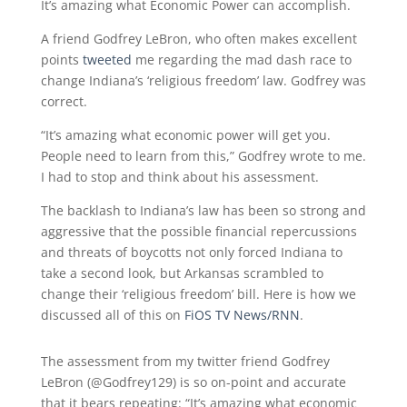
It’s amazing what Economic Power can accomplish.
A friend Godfrey LeBron, who often makes excellent
points
tweeted
me regarding the mad dash race to
change Indiana’s ‘religious freedom’ law. Godfrey was
correct.
“It’s amazing what economic power will get you.
People need to learn from this,” Godfrey wrote to me.
I had to stop and think about his assessment.
The backlash to Indiana’s law has been so strong and
aggressive that the possible financial repercussions
and threats of boycotts not only forced Indiana to
take a second look, but Arkansas scrambled to
change their ‘religious freedom’ bill. Here is how we
discussed all of this on
FiOS TV News/RNN
.
The assessment from my twitter friend Godfrey
LeBron (@Godfrey129) is so on-point and accurate
that it bears repeating: “It’s amazing what economic