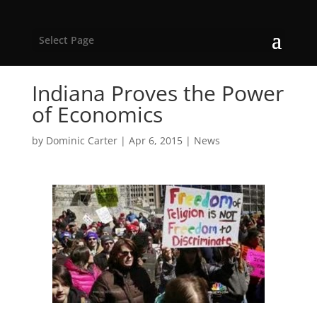
Select Page
Indiana Proves the Power
of Economics
by
Dominic Carter
|
Apr 6, 2015
|
News