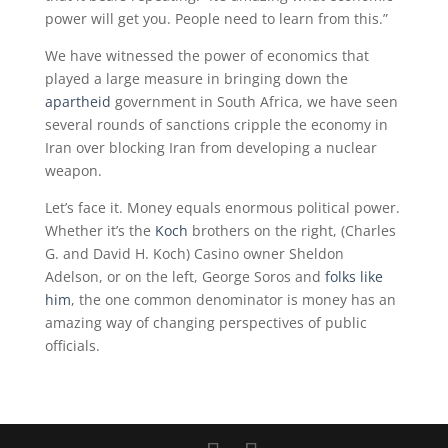
power will get you. People need to learn from this.”
We have witnessed the power of economics that
played a large measure in bringing down the
apartheid
government in South Africa, we have seen
several rounds of sanctions cripple the economy in
Iran over blocking Iran from developing a nuclear
weapon.
Let’s face it. Money equals enormous political power.
Whether it’s the
Koch
brothers on the right, (Charles
G. and David H. Koch) Casino owner Sheldon
Adelson, or on the left, George Soros and
folks like
him
, the one common denominator is money has an
amazing way of changing perspectives of public
officials.