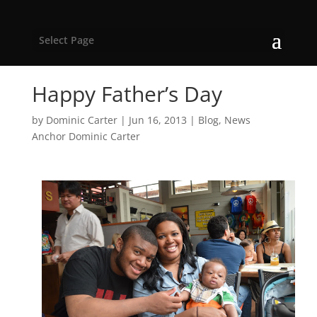
Select Page
Happy Father’s Day
by
Dominic Carter
|
Jun 16, 2013
|
Blog
,
News
Anchor Dominic Carter