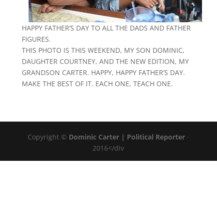
HAPPY FATHER’S DAY TO ALL THE DADS AND FATHER
FIGURES.
THIS PHOTO IS THIS WEEKEND, MY SON DOMINIC,
DAUGHTER COURTNEY, AND THE NEW EDITION, MY
GRANDSON CARTER. HAPPY, HAPPY FATHER’S DAY.
MAKE THE BEST OF IT. EACH ONE, TEACH ONE.
Copyright ©
Dominic Carter | Political Reporter
·
2016</div