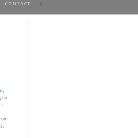
CONTACT
ily
 for
es.
from
st