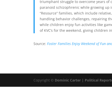
triumphant struggle to overcome years of 
paranoid schizophrenic while growing up i
“Resource” families, which include relative
handling behavior challenges, repairing th
while children enjoy fun activities like g
of KVC’s for the weekend, giving children in
Source:
Foster Families Enjoy Weekend of Fun an
Copyright ©
Dominic Carter | Political Report