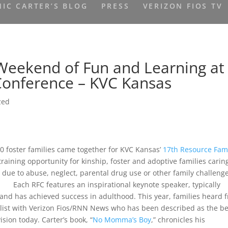
IC CARTER’S BLOG
PRESS
VERIZON FIOS TV
 Weekend of Fun and Learning at
Conference – KVC Kansas
zed
 foster families came together for KVC Kansas’
17th Resource Fam
raining opportunity for kinship, foster and adoptive families caring
 due to abuse, neglect, parental drug use or other family challeng
Each RFC features an inspirational keynote speaker, typically
and has achieved success in adulthood. This year, families heard 
alist with Verizon Fios/RNN News who has been described as the be
ision today. Carter’s book, “
No Momma’s Boy
,” chronicles his