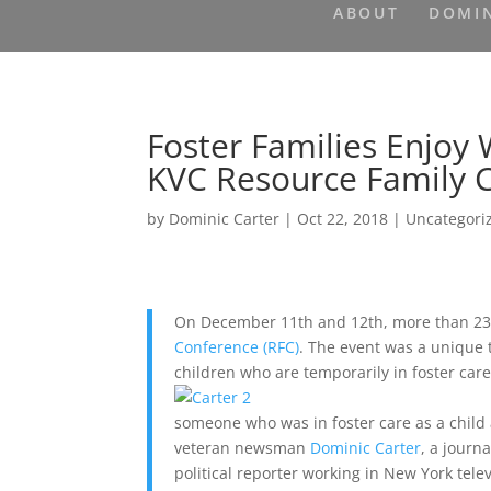
ABOUT
DOMIN
Foster Families Enjoy
KVC Resource Family 
by
Dominic Carter
|
Oct 22, 2018
|
Uncategori
On December 11th and 12th, more than 230
Conference (RFC)
. The event was a unique t
children who are temporarily in foster care
someone who was in foster care as a child 
veteran newsman
Dominic Carter
, a journ
political reporter working in New York telev