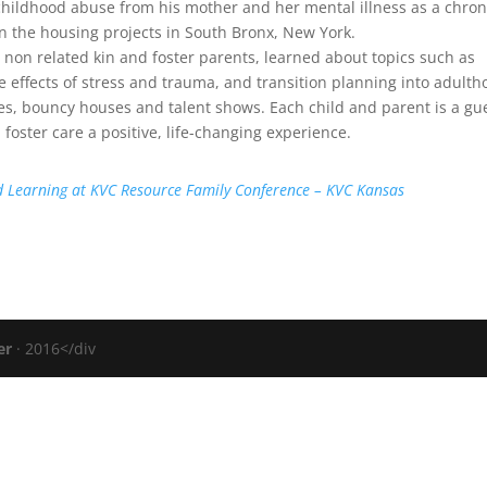
childhood abuse from his mother and her mental illness as a chron
n the housing projects in South Bronx, New York.
, non related kin and foster parents, learned about topics such as
e effects of stress and trauma, and transition planning into adulth
ames, bouncy houses and talent shows. Each child and parent is a gu
 foster care a positive, life-changing experience.
d Learning at KVC Resource Family Conference – KVC Kansas
er
· 2016</div