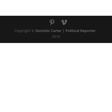
Copyright ©
Dominic Carter | Political Reporter
·
2016