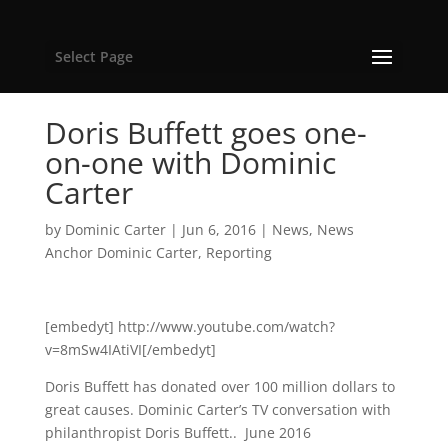
Select Page
Doris Buffett goes one-
on-one with Dominic
Carter
by
Dominic Carter
|
Jun 6, 2016
|
News
,
News
Anchor Dominic Carter
,
Reporting
[embedyt] http://www.youtube.com/watch?
v=8mSw4IAtiVI[/embedyt]
Doris Buffett has donated over 100 million dollars to
great causes. Dominic Carter’s TV conversation with
philanthropist Doris Buffett.. June 2016