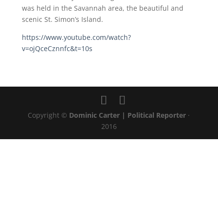
was held in the Savannah area, the beautiful and
scenic St. Simon’s Island.
https://www.youtube.com/watch?
v=ojQceCznnfc&t=10s
Copyright ©
Dominic Carter | Political Reporter
·
2016