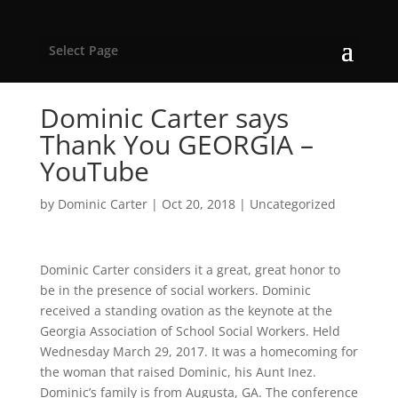
Select Page
Dominic Carter says
Thank You GEORGIA –
YouTube
by
Dominic Carter
|
Oct 20, 2018
|
Uncategorized
Dominic Carter considers it a great, great honor to
be in the presence of social workers. Dominic
received a standing ovation as the keynote at the
Georgia Association of School Social Workers. Held
Wednesday March 29, 2017. It was a homecoming for
the woman that raised Dominic, his Aunt Inez.
Dominic’s family is from Augusta, GA. The conference