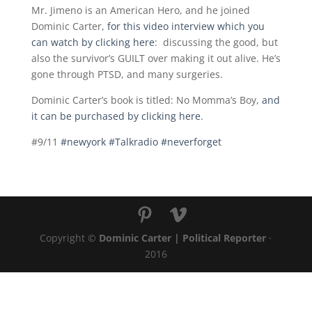
Mr. Jimeno is an American Hero, and he joined
Dominic Carter,
for this video interview which you
can watch by clicking here
: discussing the good, but
also the survivor’s GUILT over making it out alive. He’s
gone through PTSD, and many surgeries.
Dominic Carter’s book is titled: No Momma’s Boy,
and
it can be purchased by clicking here
.
#9/11
#newyork
#Talkradio
#neverforget
Copyright ©
Dominic Carter | Political Reporter
·
2016