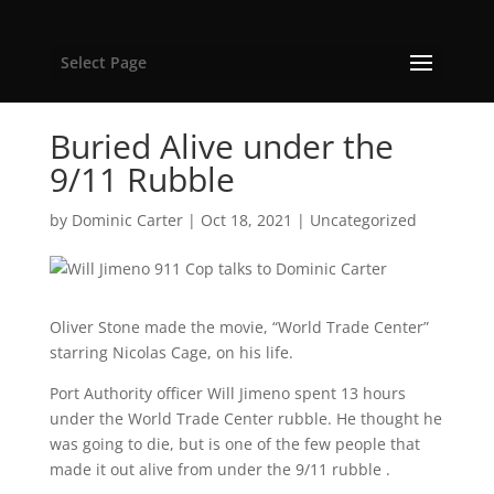
Select Page
Buried Alive under the
9/11 Rubble
by
Dominic Carter
|
Oct 18, 2021
|
Uncategorized
Oliver Stone made the movie, “World Trade Center”
starring Nicolas Cage, on his life.
Port Authority officer Will Jimeno spent 13 hours
under the World Trade Center rubble. He thought he
was going to die, but is one of the few people that
made it out alive from under the 9/11 rubble .