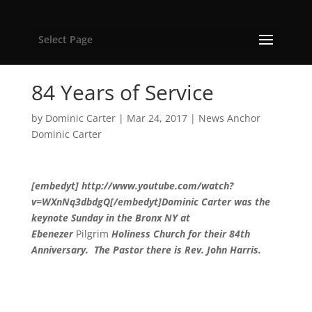
Select Page
84 Years of Service
by
Dominic Carter
|
Mar 24, 2017
|
News Anchor
Dominic Carter
[embedyt] http://www.youtube.com/watch?
v=WXnNq3dbdgQ[/embedyt]Dominic Carter was the
keynote Sunday in the Bronx NY at
Ebenezer
Pilgrim
Holiness Church for their 84th
Anniversary. The Pastor there is Rev. John Harris.