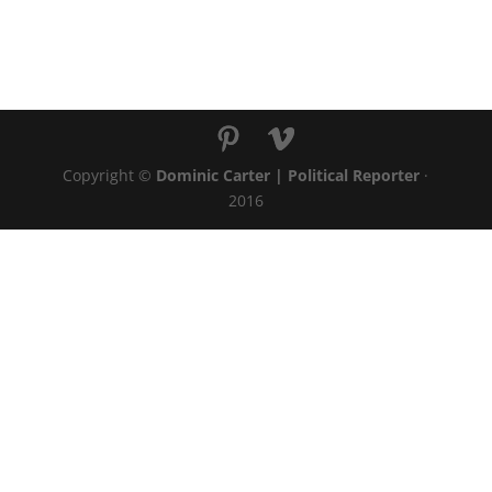
Copyright ©
Dominic Carter | Political Reporter
·
2016